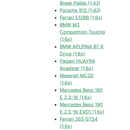
Break Pallas (1:43)
Porsche 912 (1:43)
Ferrari 512BB (1:6x)
BMW M3
Competition Touring
(1:6x)
BMW APLPINA B7 X
Drive (1:6x)
Pagani HUAYRA
Roadster (1:6x)
Maserati MC20
(1:6x)
Mercedes Benz 190
E 2.3-16 (1:6x)
Mercedes Benz 190
E 2.5-16 EVO1 (1:6x)
Ferrari 365 GTS4
(1:6x)