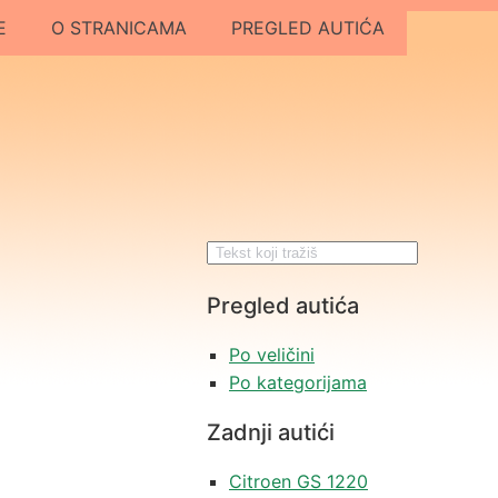
E
O STRANICAMA
PREGLED AUTIĆA
Pregled autića
Po veličini
Po kategorijama
Zadnji autići
Citroen GS 1220