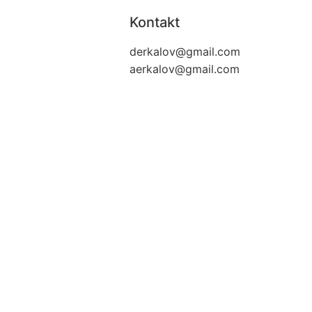
Kontakt
derkalov@
gmail.com
aerkalov@
gmail.com