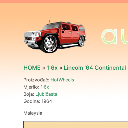
HOME
»
1:6x
»
Lincoln '64 Continental
Proizvođač:
HotWheels
Mjerilo:
1:6x
Boja:
Ljubičasta
Godina: 1964
Malaysia