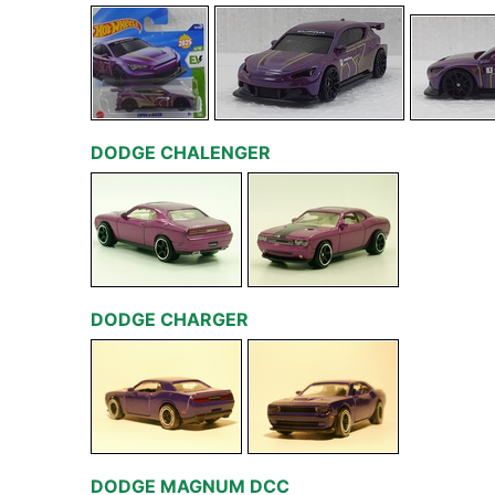
DODGE CHALENGER
DODGE CHARGER
DODGE MAGNUM DCC