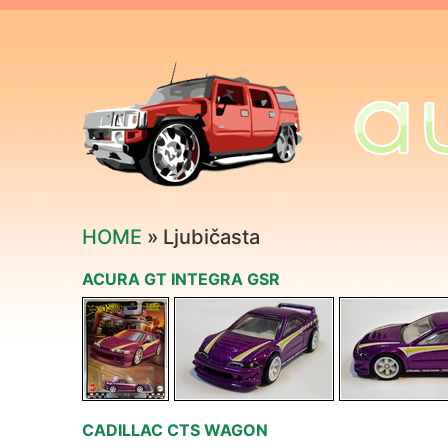
HOME
» Ljubičasta
ACURA GT INTEGRA GSR
CADILLAC CTS WAGON