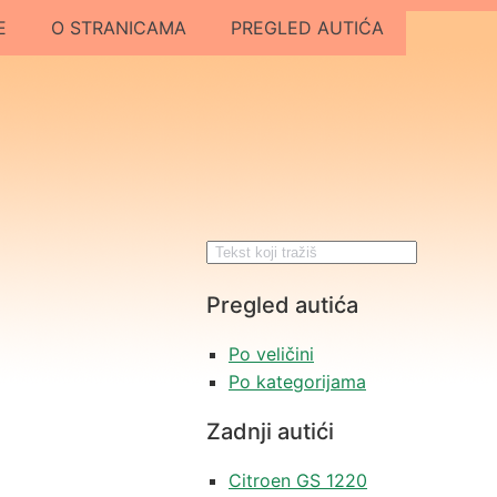
E
O STRANICAMA
PREGLED AUTIĆA
Pregled autića
Po veličini
Po kategorijama
Zadnji autići
Citroen GS 1220