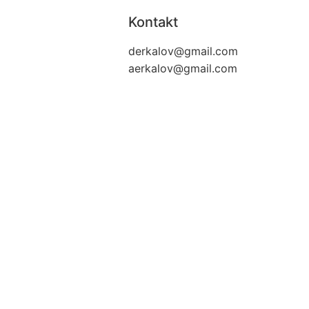
Kontakt
derkalov@
gmail.com
aerkalov@
gmail.com