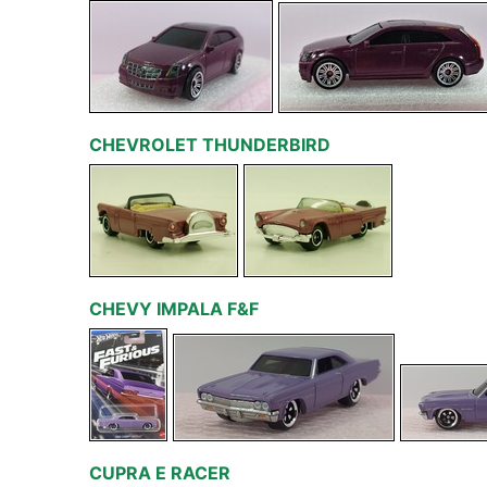
CHEVROLET THUNDERBIRD
CHEVY IMPALA F&F
CUPRA E RACER