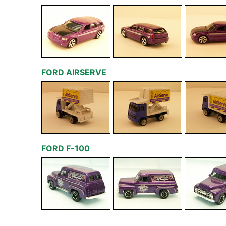
FORD AIRSERVE
FORD F-100