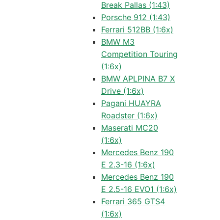
Break Pallas (1:43)
Porsche 912 (1:43)
Ferrari 512BB (1:6x)
BMW M3
Competition Touring
(1:6x)
BMW APLPINA B7 X
Drive (1:6x)
Pagani HUAYRA
Roadster (1:6x)
Maserati MC20
(1:6x)
Mercedes Benz 190
E 2.3-16 (1:6x)
Mercedes Benz 190
E 2.5-16 EVO1 (1:6x)
Ferrari 365 GTS4
(1:6x)