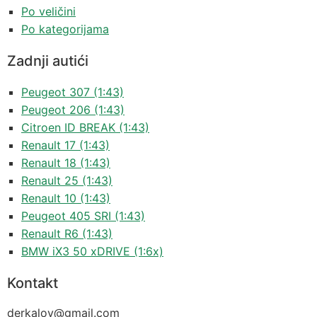
Po veličini
Po kategorijama
Zadnji autići
Peugeot 307 (1:43)
Peugeot 206 (1:43)
Citroen ID BREAK (1:43)
Renault 17 (1:43)
Renault 18 (1:43)
Renault 25 (1:43)
Renault 10 (1:43)
Peugeot 405 SRI (1:43)
Renault R6 (1:43)
BMW iX3 50 xDRIVE (1:6x)
Kontakt
derkalov@
gmail.com