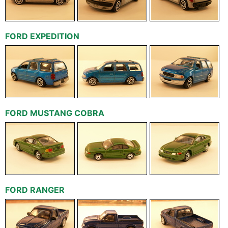
FORD EXPEDITION
FORD MUSTANG COBRA
FORD RANGER