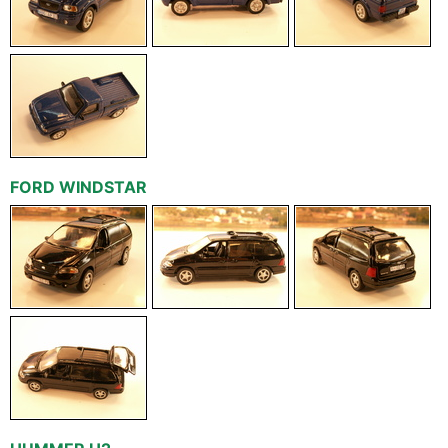
FORD WINDSTAR