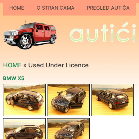
HOME
O STRANICAMA
PREGLED AUTIĆA
HOME
» Used Under Licence
BMW X5