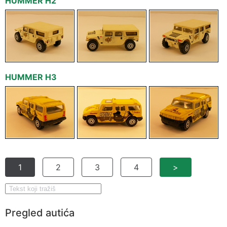
HUMMER H2
HUMMER H3
1
2
3
4
>
Pregled autića