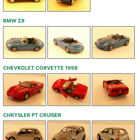
BMW Z8
CHEVROLET CORVETTE 1998
CHRYSLER PT CRUISER