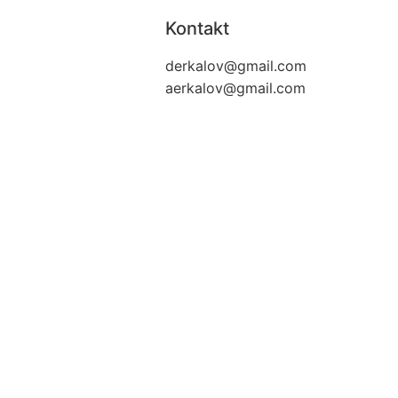
Kontakt
derkalov@
gmail.com
aerkalov@
gmail.com