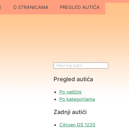
E
O STRANICAMA
PREGLED AUTIĆA
Pregled autića
Po veličini
Po kategorijama
Zadnji autići
Citroen GS 1220