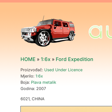
HOME
»
1:6x
»
Ford Expedition
Proizvođač:
Used Under Licence
Mjerilo:
1:6x
Boja:
Plava metalik
Godina: 2007
6021, CHINA