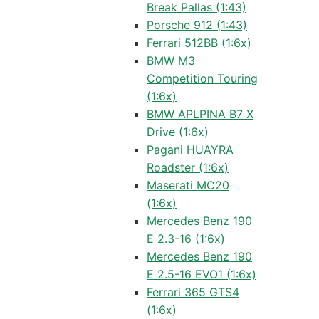
Break Pallas (1:43)
Porsche 912 (1:43)
Ferrari 512BB (1:6x)
BMW M3
Competition Touring
(1:6x)
BMW APLPINA B7 X
Drive (1:6x)
Pagani HUAYRA
Roadster (1:6x)
Maserati MC20
(1:6x)
Mercedes Benz 190
E 2.3-16 (1:6x)
Mercedes Benz 190
E 2.5-16 EVO1 (1:6x)
Ferrari 365 GTS4
(1:6x)