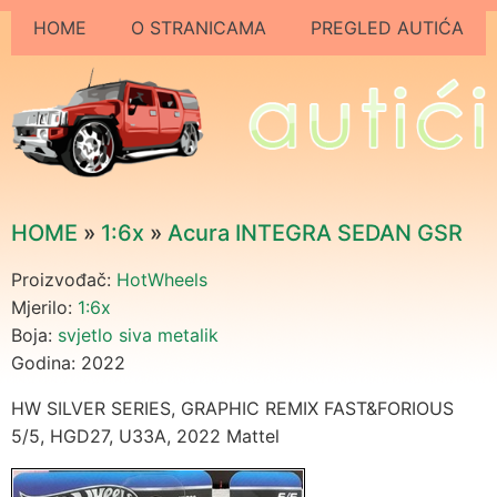
HOME
O STRANICAMA
PREGLED AUTIĆA
HOME
»
1:6x
»
Acura INTEGRA SEDAN GSR
Proizvođač:
HotWheels
Mjerilo:
1:6x
Boja:
svjetlo siva metalik
Godina: 2022
HW SILVER SERIES, GRAPHIC REMIX FAST&FORIOUS
5/5, HGD27, U33A, 2022 Mattel