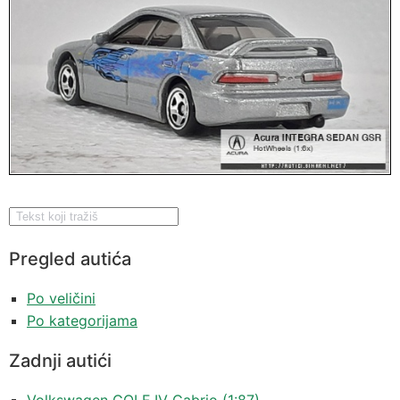
Pregled autića
Po veličini
Po kategorijama
Zadnji autići