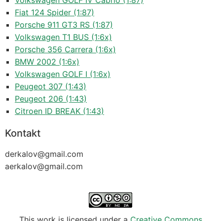
Volkswagen GOLF IV Cabrio (1:87)
Fiat 124 Spider (1:87)
Porsche 911 GT3 RS (1:87)
Volkswagen T1 BUS (1:6x)
Porsche 356 Carrera (1:6x)
BMW 2002 (1:6x)
Volkswagen GOLF I (1:6x)
Peugeot 307 (1:43)
Peugeot 206 (1:43)
Citroen ID BREAK (1:43)
Kontakt
derkalov@
gmail.com
aerkalov@
gmail.com
This work is licensed under a
Creative Commons