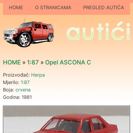
HOME
O STRANICAMA
PREGLED AUTIĆA
HOME
»
1:87
»
Opel ASCONA C
Proizvođač:
Herpa
Mjerilo:
1:87
Boja:
crvena
Godina: 1981