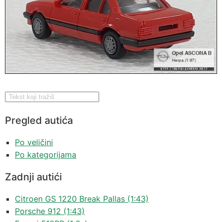
Pregled autića
Po veličini
Po kategorijama
Zadnji autići
Citroen GS 1220 Break Pallas (1:43)
Porsche 912 (1:43)