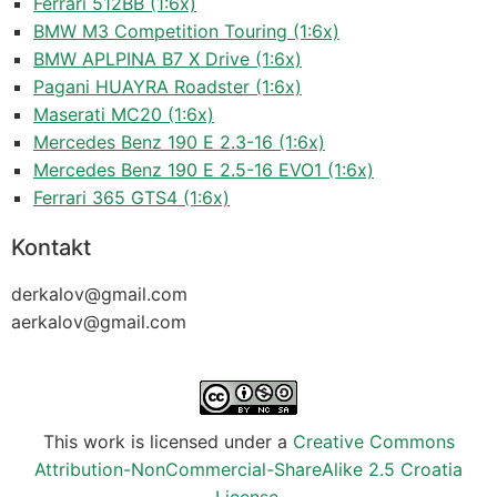
Ferrari 512BB (1:6x)
BMW M3 Competition Touring (1:6x)
BMW APLPINA B7 X Drive (1:6x)
Pagani HUAYRA Roadster (1:6x)
Maserati MC20 (1:6x)
Mercedes Benz 190 E 2.3-16 (1:6x)
Mercedes Benz 190 E 2.5-16 EVO1 (1:6x)
Ferrari 365 GTS4 (1:6x)
Kontakt
derkalov@
gmail.com
aerkalov@
gmail.com
This work is licensed under a
Creative Commons
Attribution-NonCommercial-ShareAlike 2.5 Croatia
License
.