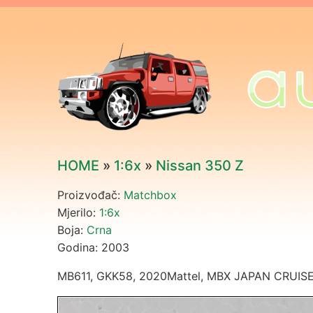
HOME
»
1:6x
»
Nissan 350 Z
Proizvođač:
Matchbox
Mjerilo:
1:6x
Boja:
Crna
Godina: 2003
MB611, GKK58, 2020Mattel, MBX JAPAN CRUISER