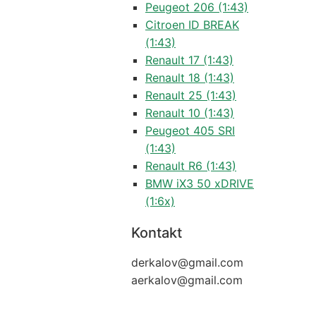
Peugeot 206 (1:43)
Citroen ID BREAK
(1:43)
Renault 17 (1:43)
Renault 18 (1:43)
Renault 25 (1:43)
Renault 10 (1:43)
Peugeot 405 SRI
(1:43)
Renault R6 (1:43)
BMW iX3 50 xDRIVE
(1:6x)
Kontakt
derkalov@
gmail.com
aerkalov@
gmail.com