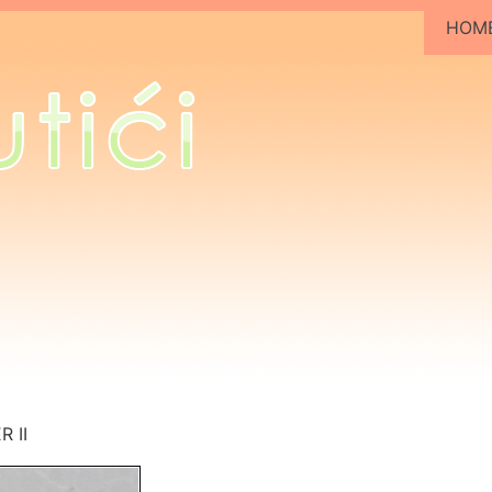
HOM
 II