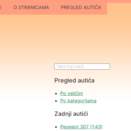
E
O STRANICAMA
PREGLED AUTIĆA
Pregled autića
Po veličini
Po kategorijama
Zadnji autići
Peugeot 307 (1:43)