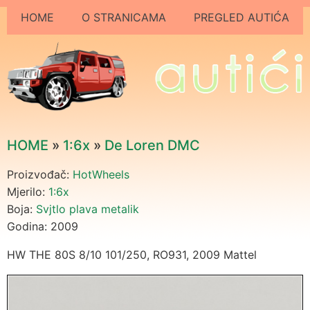
HOME
O STRANICAMA
PREGLED AUTIĆA
HOME
»
1:6x
»
De Loren DMC
Proizvođač:
HotWheels
Mjerilo:
1:6x
Boja:
Svjtlo plava metalik
Godina: 2009
HW THE 80S 8/10 101/250, RO931, 2009 Mattel