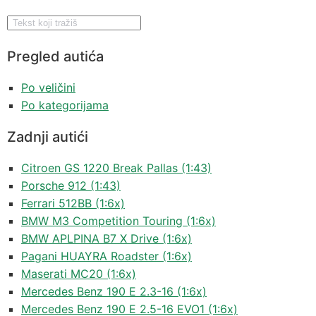
Pregled autića
Po veličini
Po kategorijama
Zadnji autići
Citroen GS 1220 Break Pallas (1:43)
Porsche 912 (1:43)
Ferrari 512BB (1:6x)
BMW M3 Competition Touring (1:6x)
BMW APLPINA B7 X Drive (1:6x)
Pagani HUAYRA Roadster (1:6x)
Maserati MC20 (1:6x)
Mercedes Benz 190 E 2.3-16 (1:6x)
Mercedes Benz 190 E 2.5-16 EVO1 (1:6x)