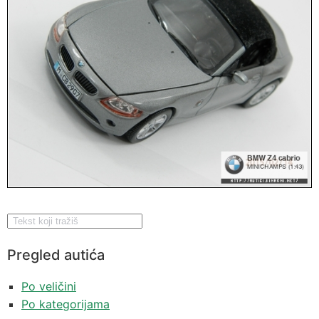
Pregled autića
Po veličini
Po kategorijama