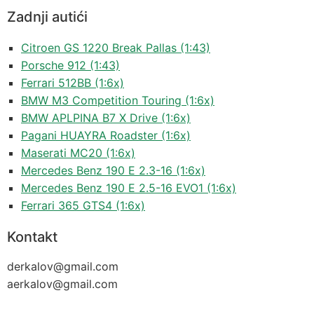
Zadnji autići
Citroen GS 1220 Break Pallas (1:43)
Porsche 912 (1:43)
Ferrari 512BB (1:6x)
BMW M3 Competition Touring (1:6x)
BMW APLPINA B7 X Drive (1:6x)
Pagani HUAYRA Roadster (1:6x)
Maserati MC20 (1:6x)
Mercedes Benz 190 E 2.3-16 (1:6x)
Mercedes Benz 190 E 2.5-16 EVO1 (1:6x)
Ferrari 365 GTS4 (1:6x)
Kontakt
derkalov@
gmail.com
aerkalov@
gmail.com