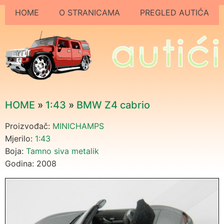
HOME
O STRANICAMA
PREGLED AUTIĆA
HOME
»
1:43
»
BMW Z4 cabrio
Proizvođač:
MINICHAMPS
Mjerilo:
1:43
Boja:
Tamno siva metalik
Godina: 2008