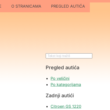
E
O STRANICAMA
PREGLED AUTIĆA
Pregled autića
Po veličini
Po kategorijama
Zadnji autići
Citroen GS 1220