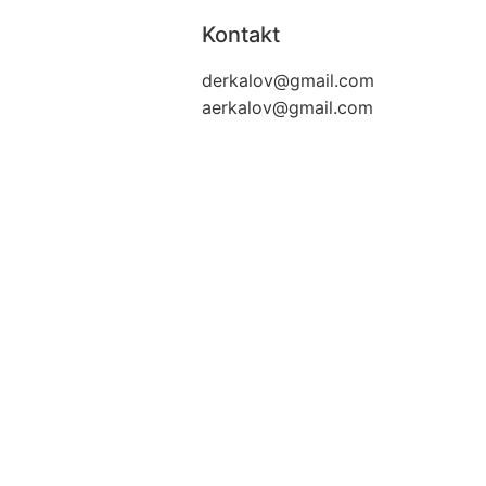
Kontakt
derkalov@
gmail.com
aerkalov@
gmail.com