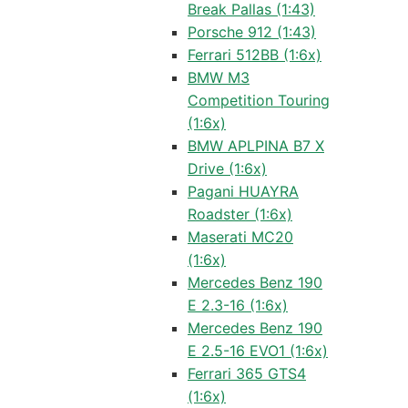
Break Pallas (1:43)
Porsche 912 (1:43)
Ferrari 512BB (1:6x)
BMW M3
Competition Touring
(1:6x)
BMW APLPINA B7 X
Drive (1:6x)
Pagani HUAYRA
Roadster (1:6x)
Maserati MC20
(1:6x)
Mercedes Benz 190
E 2.3-16 (1:6x)
Mercedes Benz 190
E 2.5-16 EVO1 (1:6x)
Ferrari 365 GTS4
(1:6x)