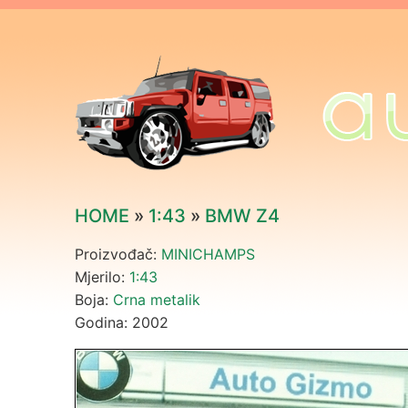
HOME
»
1:43
»
BMW Z4
Proizvođač:
MINICHAMPS
Mjerilo:
1:43
Boja:
Crna metalik
Godina: 2002