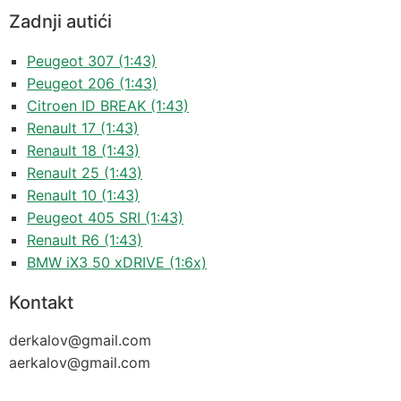
Zadnji autići
Peugeot 307 (1:43)
Peugeot 206 (1:43)
Citroen ID BREAK (1:43)
Renault 17 (1:43)
Renault 18 (1:43)
Renault 25 (1:43)
Renault 10 (1:43)
Peugeot 405 SRI (1:43)
Renault R6 (1:43)
BMW iX3 50 xDRIVE (1:6x)
Kontakt
derkalov@
gmail.com
aerkalov@
gmail.com