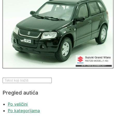
Pregled autića
Po veličini
Po kategorijama