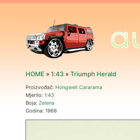
HOME
»
1:43
»
Triumph Herald
Proizvođač:
Hongwell Cararama
Mjerilo:
1:43
Boja:
Zelena
Godina: 1968