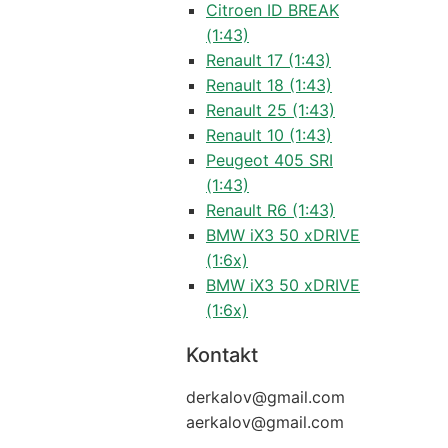
Citroen ID BREAK
(1:43)
Renault 17 (1:43)
Renault 18 (1:43)
Renault 25 (1:43)
Renault 10 (1:43)
Peugeot 405 SRI
(1:43)
Renault R6 (1:43)
BMW iX3 50 xDRIVE
(1:6x)
BMW iX3 50 xDRIVE
(1:6x)
Kontakt
derkalov@
gmail.com
aerkalov@
gmail.com