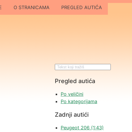
E
O STRANICAMA
PREGLED AUTIĆA
Pregled autića
Po veličini
Po kategorijama
Zadnji autići
Peugeot 206 (1:43)