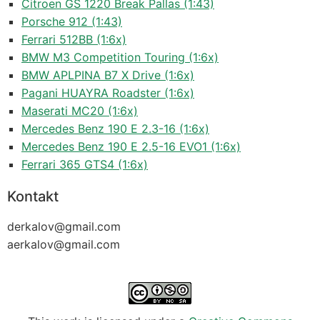
Citroen GS 1220 Break Pallas (1:43)
Porsche 912 (1:43)
Ferrari 512BB (1:6x)
BMW M3 Competition Touring (1:6x)
BMW APLPINA B7 X Drive (1:6x)
Pagani HUAYRA Roadster (1:6x)
Maserati MC20 (1:6x)
Mercedes Benz 190 E 2.3-16 (1:6x)
Mercedes Benz 190 E 2.5-16 EVO1 (1:6x)
Ferrari 365 GTS4 (1:6x)
Kontakt
derkalov@
gmail.com
aerkalov@
gmail.com