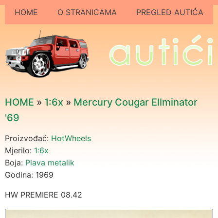
HOME
O STRANICAMA
PREGLED AUTIĆA
HOME
»
1:6x
»
Mercury Cougar Ellminator
'69
Proizvođač:
HotWheels
Mjerilo:
1:6x
Boja:
Plava metalik
Godina: 1969
HW PREMIERE 08.42