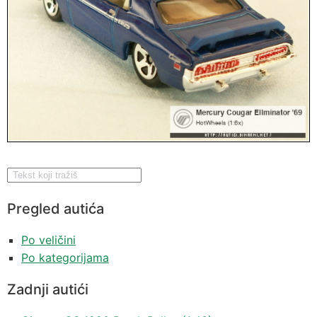
Pregled autića
Po veličini
Po kategorijama
Zadnji autići