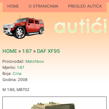
HOME
O STRANICAMA
PREGLED AUTIĆA
HOME
»
1:87
»
DAF XF95
Proizvođač:
Matchbox
Mjerilo:
1:87
Boja:
Crna
Godina: 2008
M 1:86, MB702