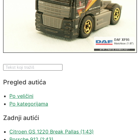
Pregled autića
Po veličini
Po kategorijama
Zadnji autići
Citroen GS 1220 Break Pallas (1:43)
Porsche 912 (1:43)