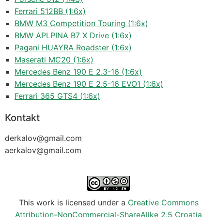
Ferrari 512BB (1:6x)
BMW M3 Competition Touring (1:6x)
BMW APLPINA B7 X Drive (1:6x)
Pagani HUAYRA Roadster (1:6x)
Maserati MC20 (1:6x)
Mercedes Benz 190 E 2.3-16 (1:6x)
Mercedes Benz 190 E 2.5-16 EVO1 (1:6x)
Ferrari 365 GTS4 (1:6x)
Kontakt
derkalov@
gmail.com
aerkalov@
gmail.com
This work is licensed under a
Creative Commons
Attribution-NonCommercial-ShareAlike 2.5 Croatia