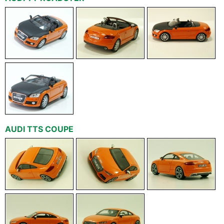
AUDI TTS COUPE