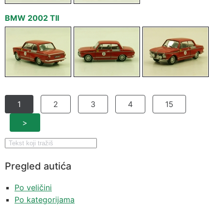
BMW 2002 TII
1
2
3
4
15
>
Pregled autića
Po veličini
Po kategorijama