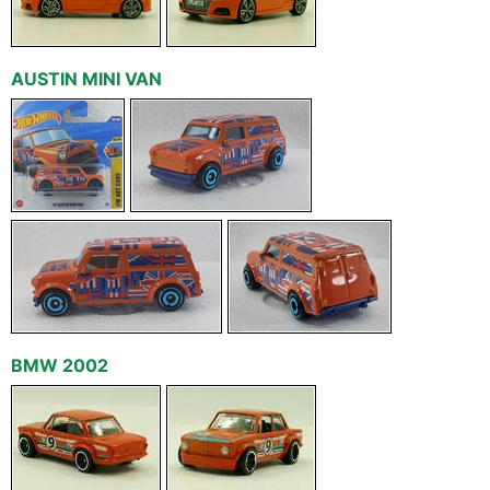
AUSTIN MINI VAN
BMW 2002