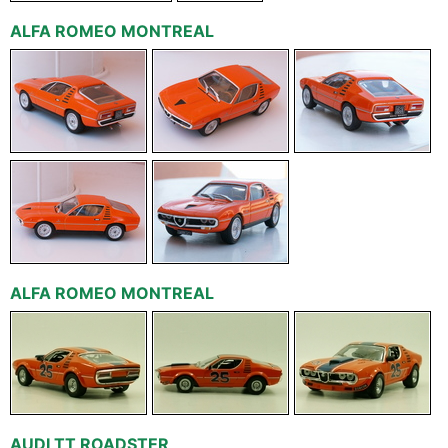
ALFA ROMEO MONTREAL
ALFA ROMEO MONTREAL
AUDI TT ROADSTER