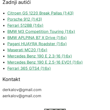
Zadnji autići
Citroen GS 1220 Break Pallas (1:43)
Porsche 912 (1:43)
Ferrari 512BB (1:6x)
BMW M3 Competition Touring (1:6x)
BMW APLPINA B7 X Drive (1:6x)
Pagani HUAYRA Roadster (1:6x)
Maserati MC20 (1:6x)
Mercedes Benz 190 E 2.3-16 (1:6x)
Mercedes Benz 190 E 2.5-16 EVO1 (1:6x)
Ferrari 365 GTS4 (1:6x)
Kontakt
derkalov@
gmail.com
aerkalov@
gmail.com