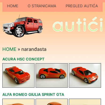
HOME
O STRANICAMA
PREGLED AUTIĆA
HOME
» naranđasta
ACURA HSC CONCEPT
ALFA ROMEO GIULIA SPRINT GTA