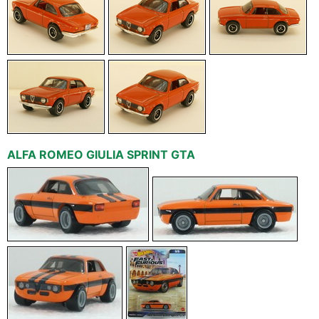
ALFA ROMEO GIULIA SPRINT GTA