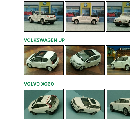
VOLKSWAGEN UP
VOLVO XC60