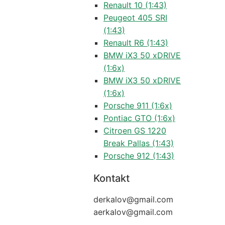
Renault 10 (1:43)
Peugeot 405 SRI
(1:43)
Renault R6 (1:43)
BMW iX3 50 xDRIVE
(1:6x)
BMW iX3 50 xDRIVE
(1:6x)
Porsche 911 (1:6x)
Pontiac GTO (1:6x)
Citroen GS 1220
Break Pallas (1:43)
Porsche 912 (1:43)
Kontakt
derkalov@
gmail.com
aerkalov@
gmail.com