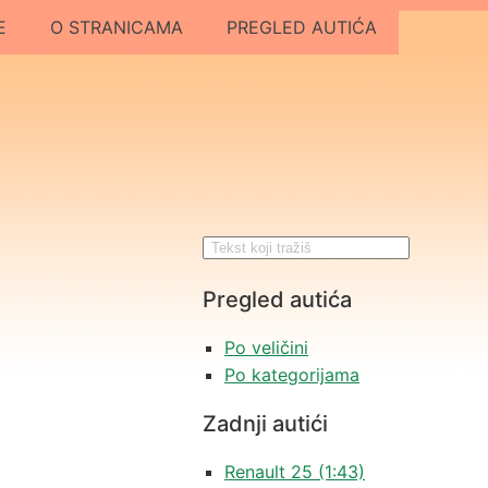
E
O STRANICAMA
PREGLED AUTIĆA
Pregled autića
Po veličini
Po kategorijama
Zadnji autići
Renault 25 (1:43)