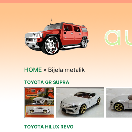
HOME
» Bijela metalik
TOYOTA GR SUPRA
TOYOTA HILUX REVO