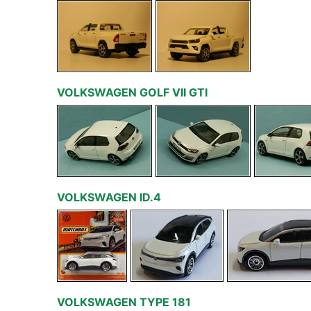
VOLKSWAGEN GOLF VII GTI
VOLKSWAGEN ID.4
VOLKSWAGEN TYPE 181